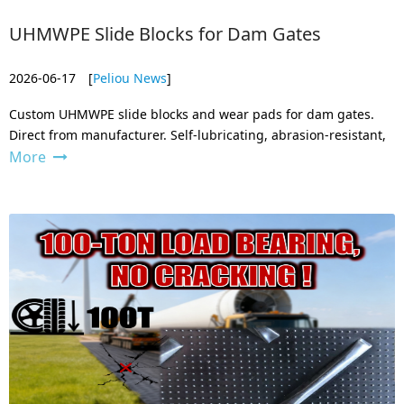
UHMWPE Slide Blocks for Dam Gates
2026-06-17
[
Peliou News
]
Custom UHMWPE slide blocks and wear pads for dam gates.
Direct from manufacturer. Self-lubricating, abrasion-resistant,
More
and zero water absorption. Get your drawing machined to
exact specs.