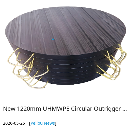
New 1220mm UHMWPE Circular Outrigger Pads: 76mm Thick for Ultimate Stability
2026-05-25
[
Peliou News
]