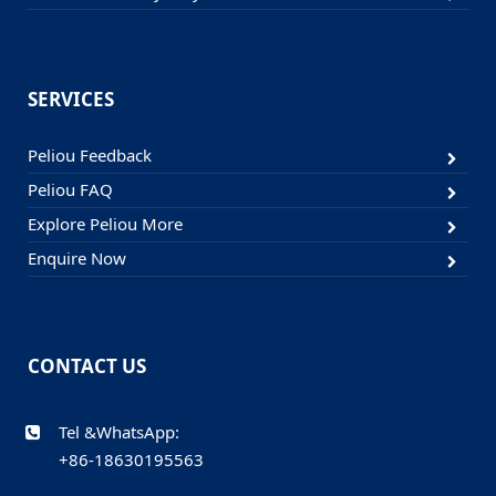
SERVICES
Peliou Feedback
Peliou FAQ
Explore Peliou More
Enquire Now
CONTACT US
Tel &WhatsApp:
+86-18630195563