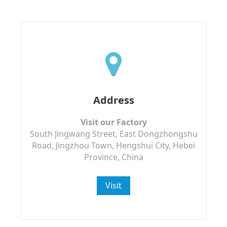
Address
Visit our Factory
South Jingwang Street, East Dongzhongshu
Road, Jingzhou Town, Hengshui City, Hebei
Province, China
Visit