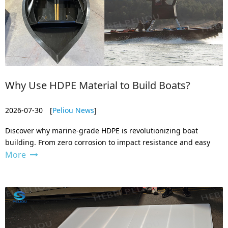
Why Use HDPE Material to Build Boats?
2026-07-30
[
Peliou News
]
Discover why marine-grade HDPE is revolutionizing boat
building. From zero corrosion to impact resistance and easy
More
repair, learn how our HDPE sheets outperform fiberglass,
aluminum, and wood.