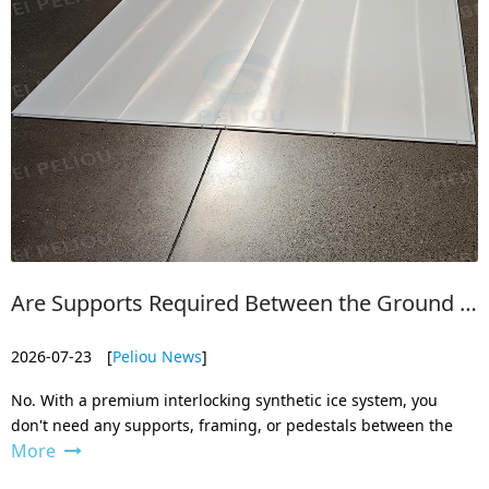
Are Supports Required Between the Ground and the Ice Board?
2026-07-23
[
Peliou News
]
No. With a premium interlocking synthetic ice system, you
don't need any supports, framing, or pedestals between the
More
ground and the panels.
The board themselves are engineered to sit directly on a solid,