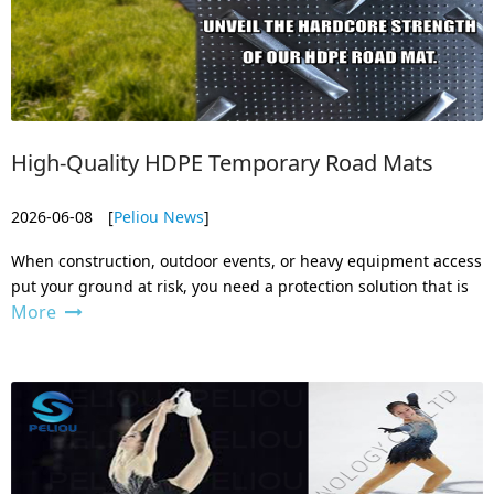
High-Quality HDPE Temporary Road Mats
2026-06-08
[
Peliou News
]
When construction, outdoor events, or heavy equipment access
put your ground at risk, you need a protection solution that is
More
strong, reliable, and easy to handle. That’s exactly what our
HDPE temporary road mats deliver. As a professional
manufacturer bas