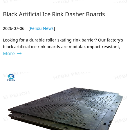
Black Artificial Ice Rink Dasher Boards
2026-07-06
[
Peliou News
]
Looking for a durable roller skating rink barrier? Our factory’s
black artificial ice rink boards are modular, impact-resistant,
More
and built to last. Custom sizes available – contact us for a
factory-direct quote today.