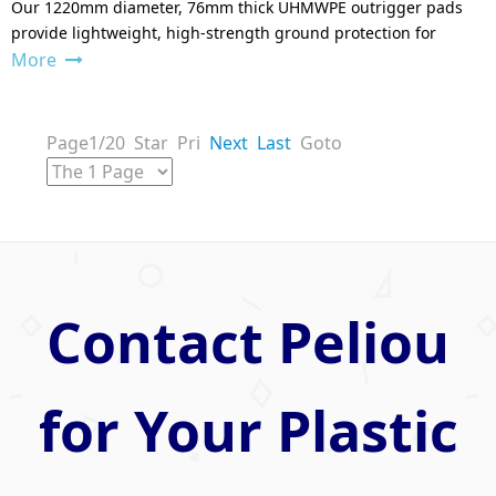
Our 1220mm diameter, 76mm thick UHMWPE outrigger pads
provide lightweight, high-strength ground protection for
More
cranes, concrete pumps, and heavy equipment. Non-
absorbent, durable, and easy to handle.
Page1/20 Star Pri
Next
Last
Goto
Contact Peliou
for Your Plastic