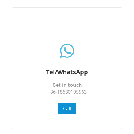
Tel/WhatsApp
Get in touch
+86-18630195563
Call