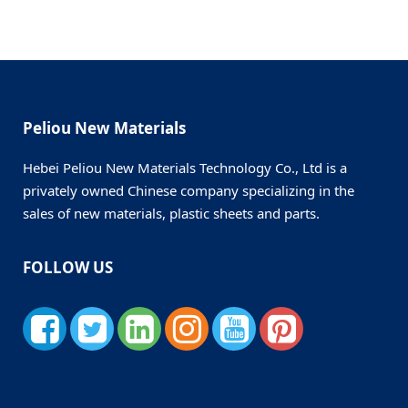
Peliou New Materials
Hebei Peliou New Materials Technology Co., Ltd is a
privately owned Chinese company specializing in the
sales of new materials, plastic sheets and parts.
FOLLOW US