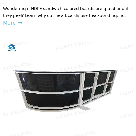
Wondering if HDPE sandwich colored boards are glued and if
they peel? Learn why our new boards use heat-bonding, not
More
glue, for a permanent, peel-proof finish. Shop now.