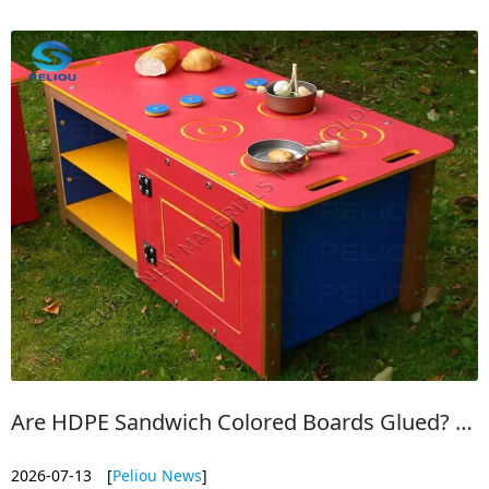
level base. No extra structure is required.
Are HDPE Sandwich Colored Boards Glued? | No Peel, All-Weather Durability
2026-07-13
[
Peliou News
]