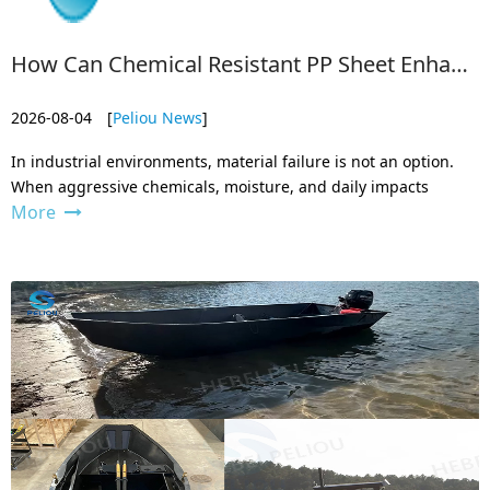
How Can Chemical Resistant PP Sheet Enhance Industrial Durability?
2026-08-04
[
Peliou News
]
In industrial environments, material failure is not an option.
When aggressive chemicals, moisture, and daily impacts
More
collide, ordinary materials break down quickly — leading to
dangerous leaks, costly downtime, and frequent replacements.
That’s where che