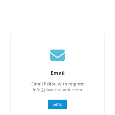
Email
Email Peliou with request
info@plasticsuperior.com
Send