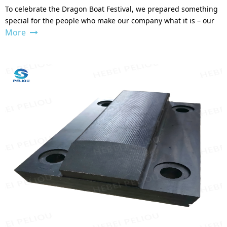
To celebrate the Dragon Boat Festival, we prepared something
special for the people who make our company what it is – our
More
team.