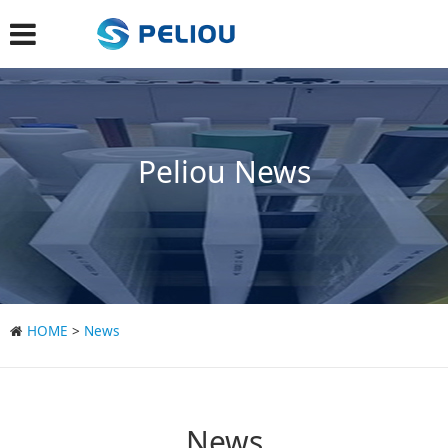
Peliou News
HOME
>
News
News