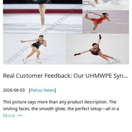
Real Customer Feedback: Our UHMWPE Synthetic Ice Rink in Action Worldwide
2026-06-03
[
Peliou News
]
This picture says more than any product description. The
smiling faces, the smooth glide, the perfect setup—all in a
More
place where real ice would be impossible to maintain. This is
exactly why more and more families, clubs, and entrepreneurs
around the worl