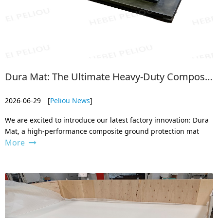
Dura Mat: The Ultimate Heavy-Duty Composite Ground Protection Mat
2026-06-29
[
Peliou News
]
We are excited to introduce our latest factory innovation: Dura
Mat, a high-performance composite ground protection mat
More
designed to replace traditional plywood and aluminum panels.
Engineered to compete with the best in the industry, Dura Mat
provides a s