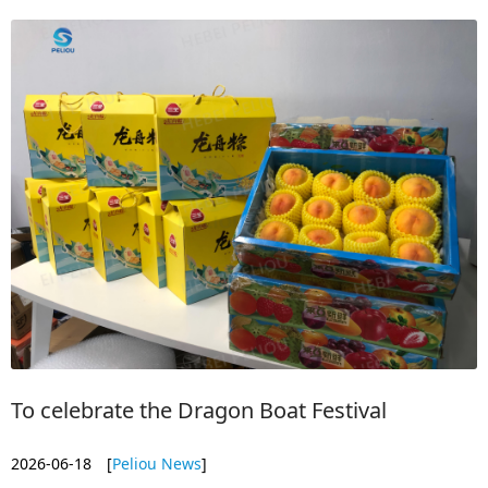
To celebrate the Dragon Boat Festival
2026-06-18
[
Peliou News
]