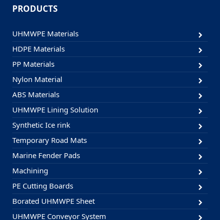
PRODUCTS
UHMWPE Materials
HDPE Materials
PP Materials
Nylon Material
ABS Materials
UHMWPE Lining Solution
Synthetic Ice rink
Temporary Road Mats
Marine Fender Pads
Machining
PE Cutting Boards
Borated UHMWPE Sheet
UHMWPE Conveyor System