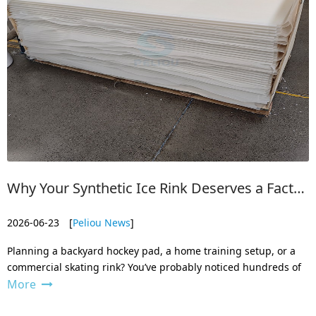
Why Your Synthetic Ice Rink Deserves a Factory-Backed Product
2026-06-23
[
Peliou News
]
Planning a backyard hockey pad, a home training setup, or a
commercial skating rink? You’ve probably noticed hundreds of
More
synthetic ice listings online. They all look similar in photos. But
as a manufacturer, we see what’s actually inside those panels
— an