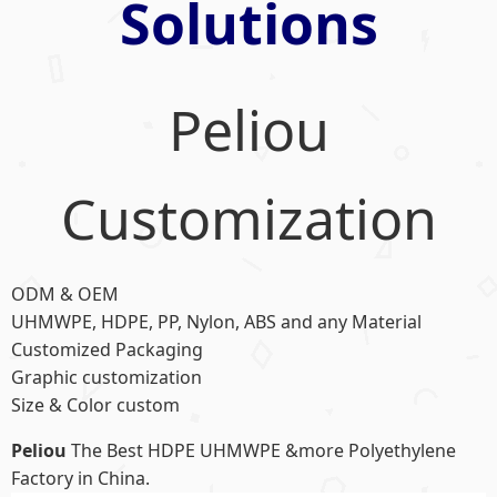
Solutions
Peliou
Customization
ODM & OEM
UHMWPE, HDPE, PP, Nylon, ABS and any Material
Customized Packaging
Graphic customization
Size & Color custom
Peliou
The Best HDPE UHMWPE &more Polyethylene
Factory in China.