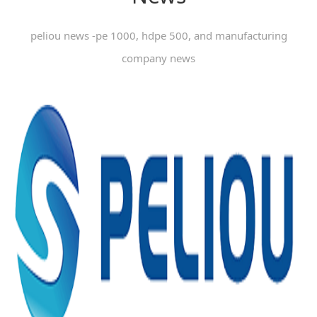
peliou news -pe 1000, hdpe 500, and manufacturing
company news