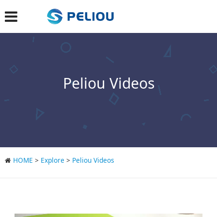
Peliou Videos
HOME
>
Explore
>
Peliou Videos