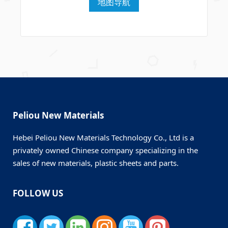
地图导航
Peliou New Materials
Hebei Peliou New Materials Technology Co., Ltd is a
privately owned Chinese company specializing in the
sales of new materials, plastic sheets and parts.
FOLLOW US