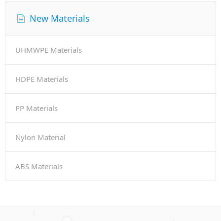
New Materials
UHMWPE Materials
HDPE Materials
PP Materials
Nylon Material
ABS Materials