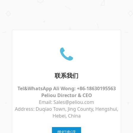
联系我们
Tel&WhatsApp Ali Wong: +86-18630195563
Peliou Director & CEO
Email: Sales@peliou.com
Address: Duqiao Town, Jing County, Hengshui,
Hebei, China
拨打电话