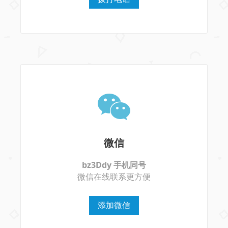
微信
bz3Ddy 手机同号
微信在线联系更方便
添加微信