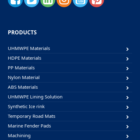
PRODUCTS
UHMWPE Materials
HDPE Materials
PP Materials
Nylon Material
ABS Materials
UHMWPE Lining Solution
Synthetic Ice rink
Temporary Road Mats
Marine Fender Pads
Machining