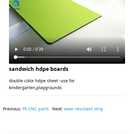
sandwich hdpe boards
double color hdpe sheet -use for
kindergarten,playgrounds
Previous:
PE CNC parts
Next:
wear resistant strip