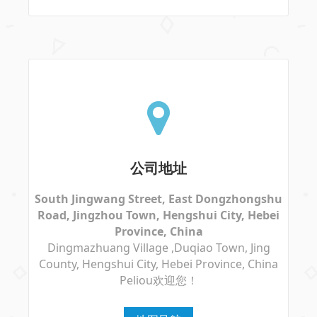
公司地址
South Jingwang Street, East Dongzhongshu
Road, Jingzhou Town, Hengshui City, Hebei
Province, China
Dingmazhuang Village ,Duqiao Town, Jing
County, Hengshui City, Hebei Province, China
Peliou欢迎您！