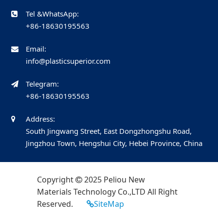
Tel &WhatsApp:
+86-18630195563
Email:
info@plasticsuperior.com
Telegram:
+86-18630195563
Address:
South Jingwang Street, East Dongzhongshu Road,
Jingzhou Town, Hengshui City, Hebei Province, China
Copyright
2025 Peliou New
Materials Technology Co.,LTD All Right
Reserved.
SiteMap