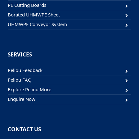
PE Cutting Boards
Borated UHMWPE Sheet
UHMWPE Conveyor System
SERVICES
Peliou Feedback
Peliou FAQ
Explore Peliou More
Enquire Now
CONTACT US