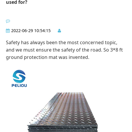
used for?
2022-06-29 10:54:15
Safety has always been the most concerned topic,
and we must ensure the safety of the road. So 3*8 ft
ground protection mat was invented.