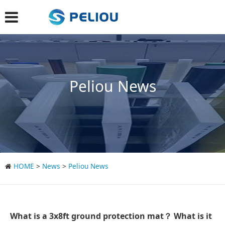
Peliou News
HOME
>
News
>
Peliou News
What is a 3x8ft ground protection mat？ What is it