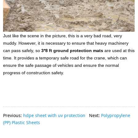
Just like the scene in the picture, this is a very bad road, very
muddy. However, it is necessary to ensure that heavy machinery
can pass safely, so
3*8 ft ground protection mats
are used at this
time. It provides a temporary safe road for the crane, which can
ensure the safe passage of vehicles and ensure the normal
progress of construction safety
.
Previous:
hdpe sheet with uv protection
Next:
Polypropylene
(PP) Plastic Sheets