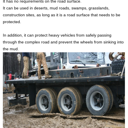
It has no requirements on the road surface.
It can be used in deserts, mud roads, swamps, grasslands,
construction sites, as long as it is a road surface that needs to be
protected.
I
n addition, i
t can protect heavy vehicles from safely passing
through the complex road
and prevent the wheels from sinking into
the mud.