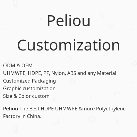
Peliou
Customization
ODM & OEM
UHMWPE, HDPE, PP, Nylon, ABS and any Material
Customized Packaging
Graphic customization
Size & Color custom
Peliou
The Best HDPE UHMWPE &more Polyethylene
Factory in China.