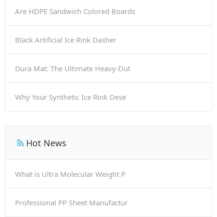
Are HDPE Sandwich Colored Boards
Black Artificial Ice Rink Dasher
Dura Mat: The Ultimate Heavy-Dut
Why Your Synthetic Ice Rink Dese
Hot News
What is Ultra Molecular Weight P
Professional PP Sheet Manufactur