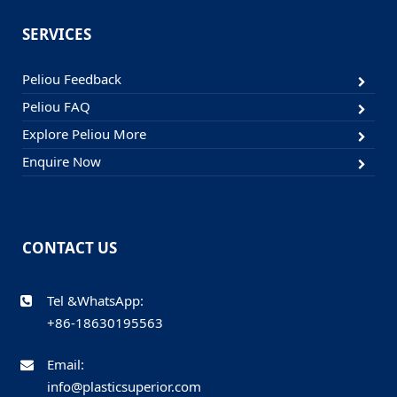
SERVICES
Peliou Feedback
Peliou FAQ
Explore Peliou More
Enquire Now
CONTACT US
Tel &WhatsApp:
+86-18630195563
Email:
info@plasticsuperior.com