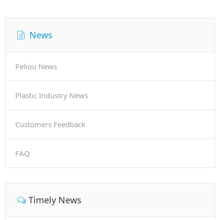
News
Peliou News
Plastic Industry News
Customers Feedback
FAQ
Timely News