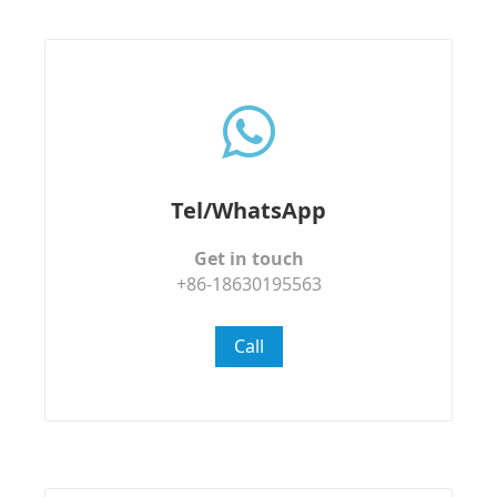
Tel/WhatsApp
Get in touch
+86-18630195563
Call