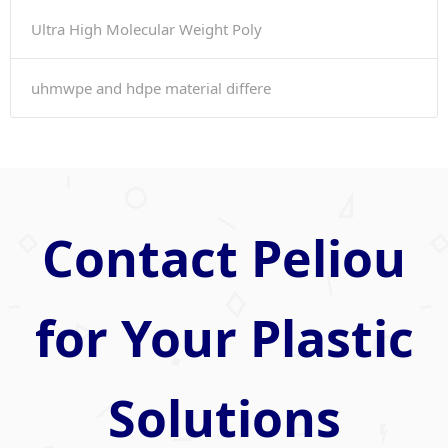
Ultra High Molecular Weight Poly
uhmwpe and hdpe material differe
Contact Peliou
for Your Plastic
Solutions