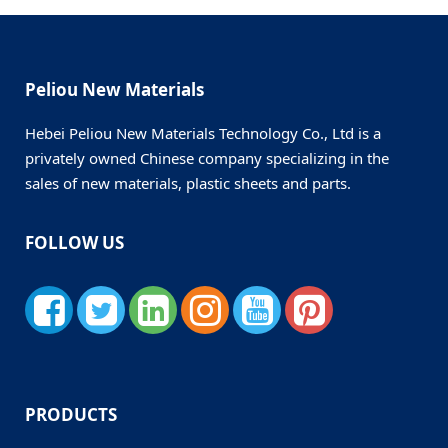
Peliou New Materials
Hebei Peliou New Materials Technology Co., Ltd is a
privately owned Chinese company specializing in the
sales of new materials, plastic sheets and parts.
FOLLOW US
PRODUCTS