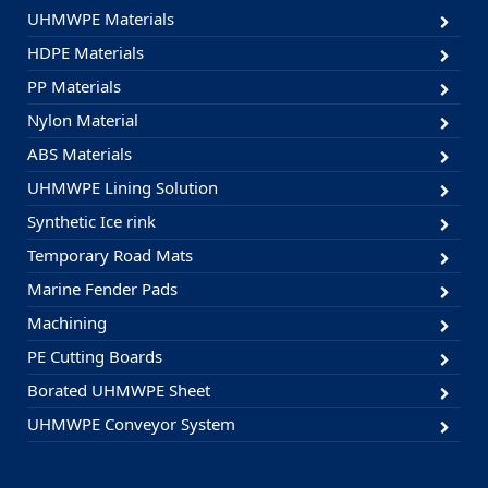
UHMWPE Materials
HDPE Materials
PP Materials
Nylon Material
ABS Materials
UHMWPE Lining Solution
Synthetic Ice rink
Temporary Road Mats
Marine Fender Pads
Machining
PE Cutting Boards
Borated UHMWPE Sheet
UHMWPE Conveyor System