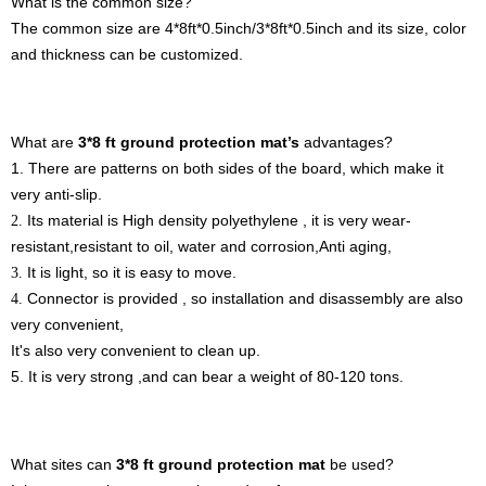
What is the
common
size?
The co
mmon
size
are
4*8ft*0.5inch
/3
*8ft*0.5inch and its size, color
and thickness can be customized.
What are
3*8 ft ground protection mat
’
s
advantages?
1.
There are patterns on both sides of the board, which
make it
very anti-slip.
Its material is High density polyethylene
, it is very wear-
2.
resistant,
r
esistant to oil, water and corrosion,Anti aging,
It is light, so it is easy to move.
3.
C
onnector is provided , so i
nstallation and disassembly are also
4.
very convenient,
It's also very convenient to clean up.
5.
It is very strong
,
and can bear a weight of
80-120
tons.
What sites can
3*8 ft ground protection mat
be used
?