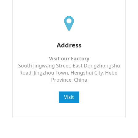
Address
Visit our Factory
South Jingwang Street, East Dongzhongshu
Road, Jingzhou Town, Hengshui City, Hebei
Province, China
Visit