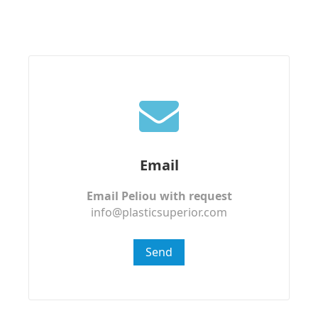
Email
Email Peliou with request
info@plasticsuperior.com
Send