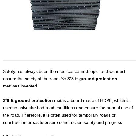
Safety has always been the most concerned topic,
and
we must
ensure the safety of the road. So
3*8 ft ground protection
mat
was invented.
3*8 ft ground protection mat
is a board made of HDPE, which is
used to solve the bad road conditions and ensure the normal use of
the road. Therefore, it is often used for temporary roads or
construction areas to ensure construction safety and progress.