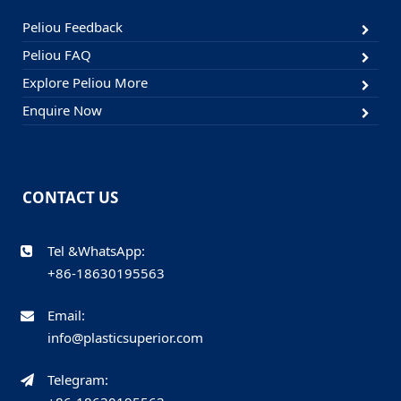
Peliou Feedback
Peliou FAQ
Explore Peliou More
Enquire Now
CONTACT US
Tel &WhatsApp:
+86-18630195563
Email:
info@plasticsuperior.com
Telegram: