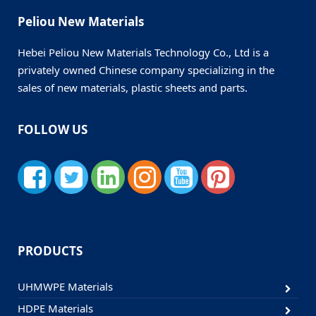
Peliou New Materials
Hebei Peliou New Materials Technology Co., Ltd is a
privately owned Chinese company specializing in the
sales of new materials, plastic sheets and parts.
FOLLOW US
PRODUCTS
UHMWPE Materials
HDPE Materials