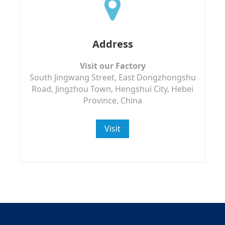
Address
Visit our Factory
South Jingwang Street, East Dongzhongshu
Road, Jingzhou Town, Hengshui City, Hebei
Province, China
Visit