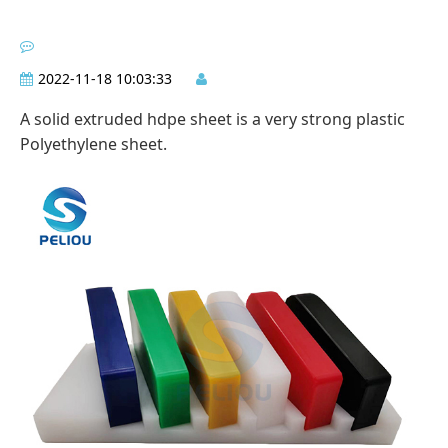
2022-11-18 10:03:33
A solid extruded hdpe sheet is a very strong plastic
Polyethylene sheet.