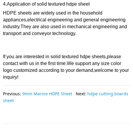
4.Application of solid textured hdpe sheet
HDPE sheets are widely used in the household
appliances,electrical engineering and general engineering
industry.They are also used in mechanical engineering and
transport and conveyor technology.
If you are interested in solid textured hdpe sheets,please
contact with us in the first time.W
e support any size color
logo customized according to your demand,welcome to your
inquiry!
Previous:
9mm Marine HDPE Sheet
Next:
hdpe cutting boards
sheet