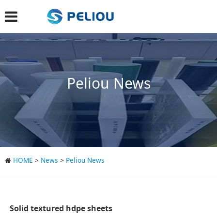
Peliou News
HOME
>
News
>
Peliou News
Solid textured hdpe sheets