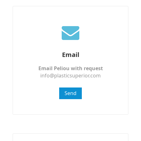
Email
Email Peliou with request
info@plasticsuperior.com
Send