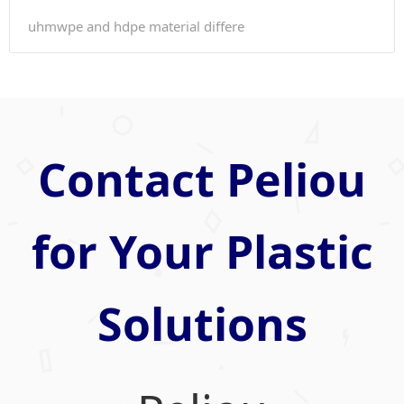
uhmwpe and hdpe material differe
Contact Peliou
for Your Plastic
Solutions