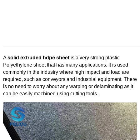
A
solid extruded
hdpe
sheet
is a very strong plastic
Polyethylene sheet that has many applications. It is used
commonly in the industry where high impact and load are
required, such as conveyors and industrial equipment. There
is no need to worry about any warping or delaminating as it
can be easily machined using cutting tools.