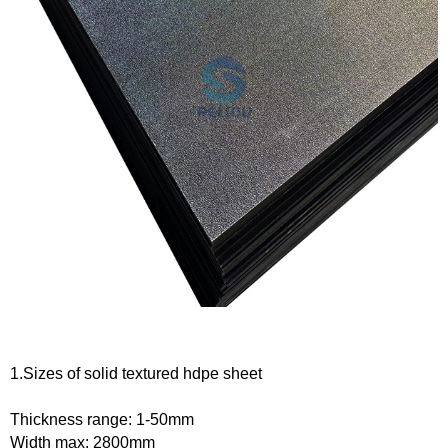
1.
Sizes of
solid textured hdpe
s
heet
Thickness range:
1-50
mm
Width max:
28
00mm