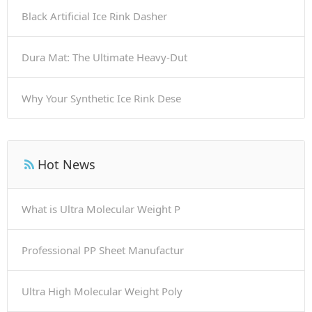
Black Artificial Ice Rink Dasher
Dura Mat: The Ultimate Heavy-Dut
Why Your Synthetic Ice Rink Dese
Hot News
What is Ultra Molecular Weight P
Professional PP Sheet Manufactur
Ultra High Molecular Weight Poly