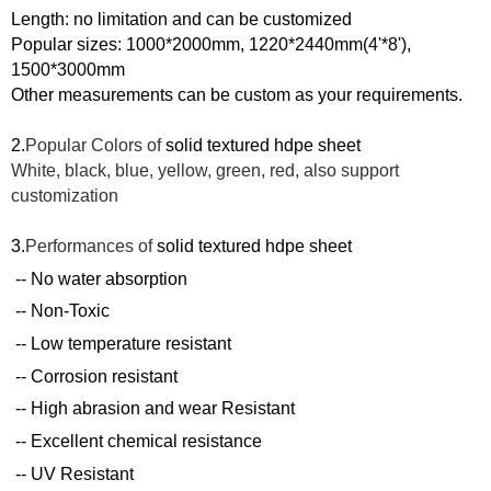
Length: no limit
ation and can be customized
Popular sizes: 1000*2000mm, 1220*2440mm(4'*8'),
1500*3000mm
Other measurements can be custom as your requirements.
2.
Popular Colors of
solid textured hdpe
s
heet
White, black, blue, yellow, green, red, also support
customization
3.
Performances of
solid textured hdpe
s
heet
-- No water absorption
-- Non-Toxic
-- Low temperature resistant
-- Corrosion resistant
-- High abrasion and wear Resistant
-- Excellent chemical resistance
-- UV Resistant