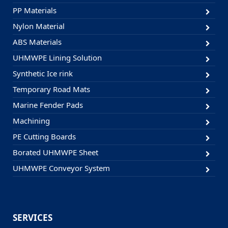
PP Materials
Nylon Material
ABS Materials
UHMWPE Lining Solution
Synthetic Ice rink
Temporary Road Mats
Marine Fender Pads
Machining
PE Cutting Boards
Borated UHMWPE Sheet
UHMWPE Conveyor System
SERVICES