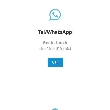
Tel/WhatsApp
Get in touch
+86-18630195563
Call