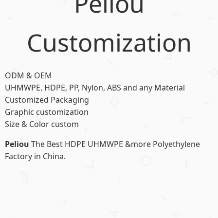
Peliou
Customization
ODM & OEM
UHMWPE, HDPE, PP, Nylon, ABS and any Material
Customized Packaging
Graphic customization
Size & Color custom
Peliou
The Best HDPE UHMWPE &more Polyethylene
Factory in China.