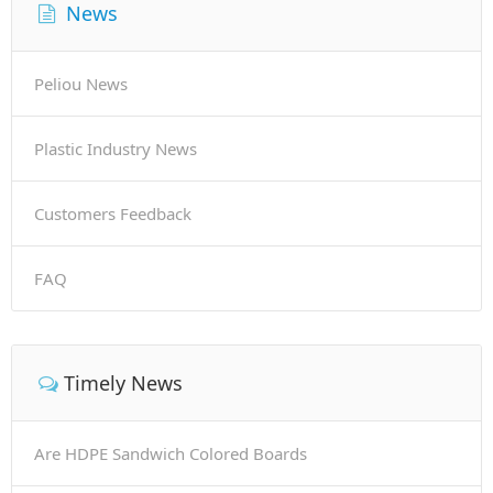
News
Peliou News
Plastic Industry News
Customers Feedback
FAQ
Timely News
Are HDPE Sandwich Colored Boards