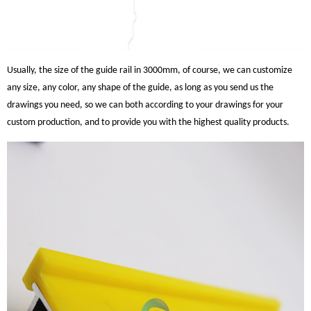
Usually, the size of the guide rail in 3000mm, of course, we can customize
any size, any color, any shape of the guide, as long as you send us the
drawings you need, so we can both according to your drawings for your
custom production, and to provide you with the highest quality products.