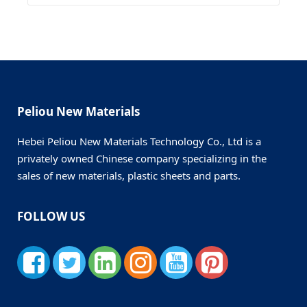
Peliou New Materials
Hebei Peliou New Materials Technology Co., Ltd is a
privately owned Chinese company specializing in the
sales of new materials, plastic sheets and parts.
FOLLOW US