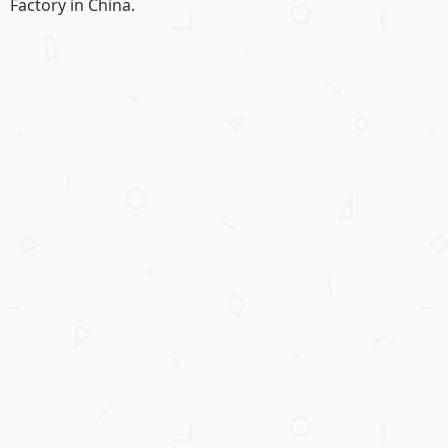
Factory in China.