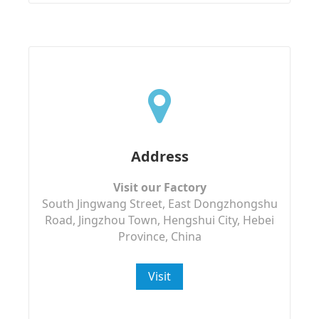
Address
Visit our Factory
South Jingwang Street, East Dongzhongshu
Road, Jingzhou Town, Hengshui City, Hebei
Province, China
Visit