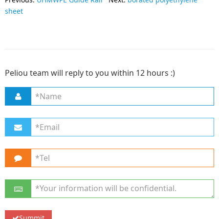
sheet