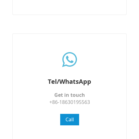
Tel/WhatsApp
Get in touch
+86-18630195563
Call