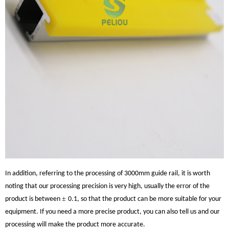
In addition, referring to the processing of 3000mm guide rail, it is worth
noting that our processing precision is very high, usually the error of the
±
product is between
0.1, so that the product can be more suitable for your
equipment. If you need a more precise product, you can also tell us and our
processing will make the product more accurate.