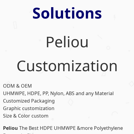
Solutions
Peliou
Customization
ODM & OEM
UHMWPE, HDPE, PP, Nylon, ABS and any Material
Customized Packaging
Graphic customization
Size & Color custom
Peliou
The Best HDPE UHMWPE &more Polyethylene