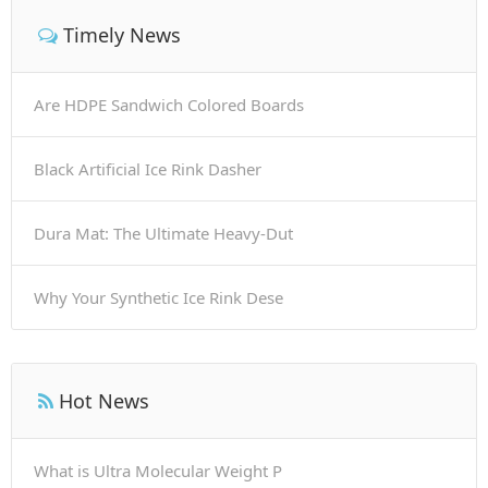
Timely News
Are HDPE Sandwich Colored Boards
Black Artificial Ice Rink Dasher
Dura Mat: The Ultimate Heavy-Dut
Why Your Synthetic Ice Rink Dese
Hot News
What is Ultra Molecular Weight P