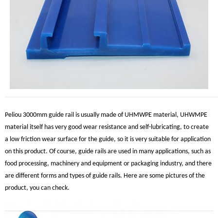
Peliou 3000mm guide rail is usually made of UHMWPE material, UHWMPE
material itself has very good wear resistance and self-lubricating, to create
a low friction wear surface for the guide, so it is very suitable for application
on this product. Of course, guide rails are used in many applications, such as
food processing, machinery and equipment or packaging industry, and there
are different forms and types of guide rails. Here are some pictures of the
product, you can check.