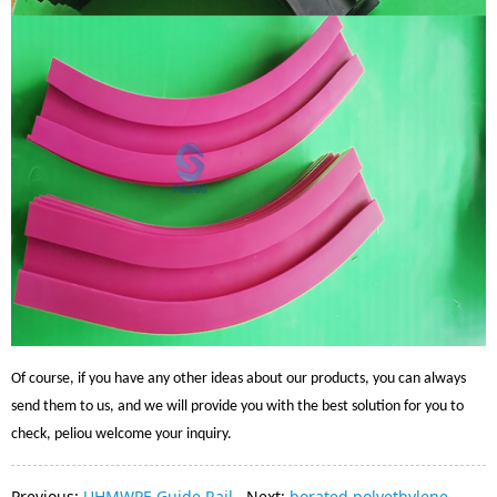
Of course, if you have any other ideas about our products, you can always
send them to us, and we will provide you with the best solution for you to
check, peliou welcome your inquiry.
Previous:
UHMWPE Guide Rail
Next:
borated polyethylene