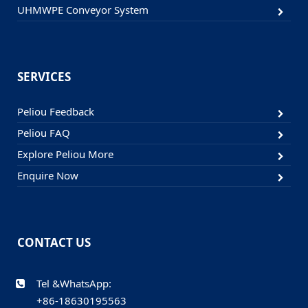
UHMWPE Conveyor System
SERVICES
Peliou Feedback
Peliou FAQ
Explore Peliou More
Enquire Now
CONTACT US
Tel &WhatsApp:
+86-18630195563