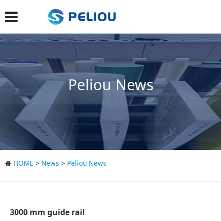
Peliou News
HOME
>
News
>
Peliou News
3000 mm guide rail