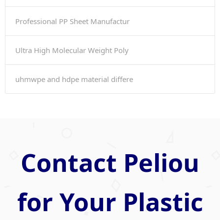
Professional PP Sheet Manufactur
Ultra High Molecular Weight Poly
uhmwpe and hdpe material differe
Contact Peliou
for Your Plastic