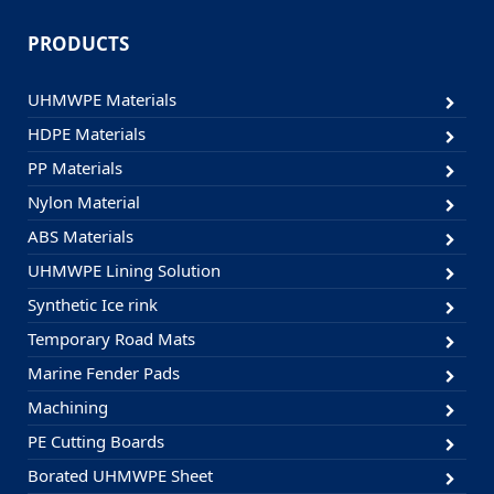
PRODUCTS
UHMWPE Materials
HDPE Materials
PP Materials
Nylon Material
ABS Materials
UHMWPE Lining Solution
Synthetic Ice rink
Temporary Road Mats
Marine Fender Pads
Machining
PE Cutting Boards
Borated UHMWPE Sheet