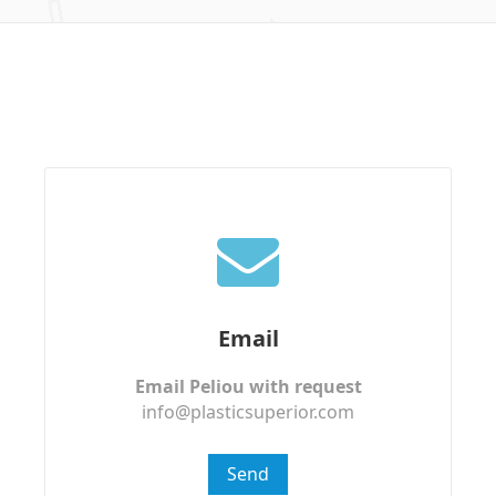
Email
Email Peliou with request
info@plasticsuperior.com
Send