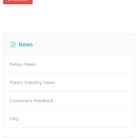
News
Peliou News
Plastic Industry News
Customers Feedback
FAQ