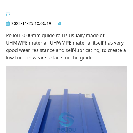
2022-11-25 10:06:19
Peliou 3000mm guide rail is usually made of
UHMWPE material, UHWMPE material itself has very
good wear resistance and self-lubricating, to create a
low friction wear surface for the guide