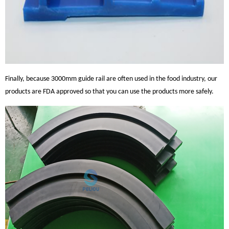
Finally, because 3000mm guide rail are often used in the food industry, our
products are FDA approved so that you can use the products more safely.