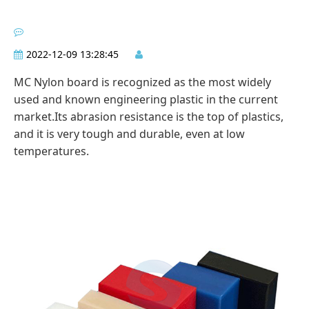
2022-12-09 13:28:45
MC Nylon board is recognized as the most widely
used and known engineering plastic in the current
market.Its abrasion resistance is the top of plastics,
and it is very tough and durable, even at low
temperatures.