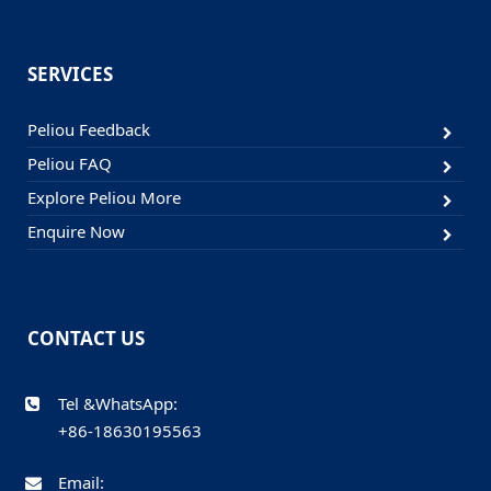
SERVICES
Peliou Feedback
Peliou FAQ
Explore Peliou More
Enquire Now
CONTACT US
Tel &WhatsApp:
+86-18630195563
Email: