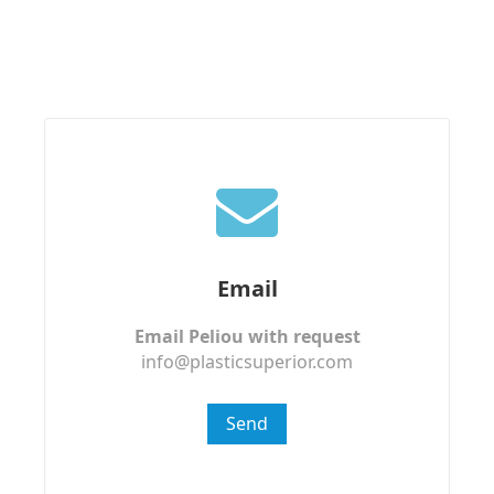
Email
Email Peliou with request
info@plasticsuperior.com
Send