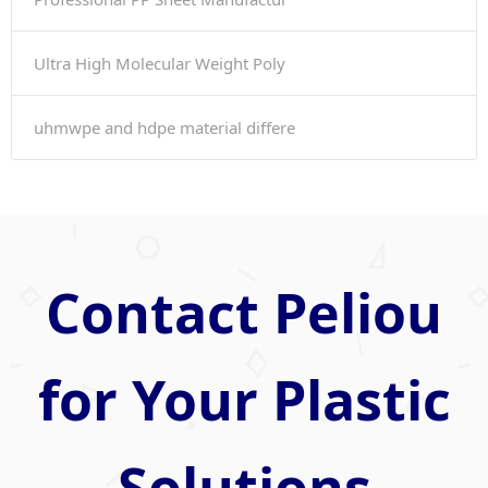
Ultra High Molecular Weight Poly
uhmwpe and hdpe material differe
Contact Peliou
for Your Plastic
Solutions