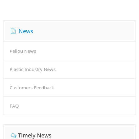
News
Peliou News
Plastic Industry News
Customers Feedback
FAQ
Timely News