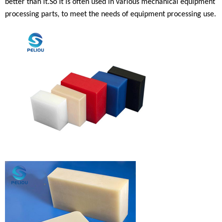
better than
it.
So
It is often used in various mechanical equipment
processing parts, to meet the needs of equipment processing use
.