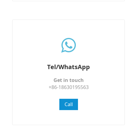
Tel/WhatsApp
Get in touch
+86-18630195563
Call