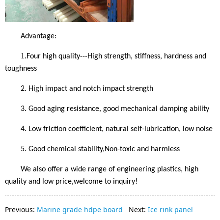
Advantage:
1.
Four high quality---High strength, stiffness, hardness and
toughness
2.
High impact and notch impact strength
3.
Good aging resistance, good mechanical damping ability
4.
Low friction coefficient, natural self-lubrication, low noise
5.
Good chemical stability
,Non-toxic and harmless
We also offer a wide range of engineering plastics, high
quality and low price,
welcome to inquiry!
Previous:
Marine grade hdpe board
Next:
Ice rink panel