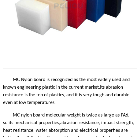
MC Nylon
board
is recognized as the most widely used and
known engineering plastic in the current market.Its abrasion
resistance is the top of plastics, and it is very tough and durable,
even at low temperatures
.
MC nylon
board
molecular weight is twice as large as PA6,
so its mechanical properties,abrasion resistance, impact strength,
heat resistance, water absorption and electrical properties are