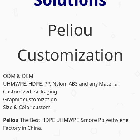
Peliou
Customization
ODM & OEM
UHMWPE, HDPE, PP, Nylon, ABS and any Material
Customized Packaging
Graphic customization
Size & Color custom
Peliou
The Best HDPE UHMWPE &more Polyethylene
Factory in China.