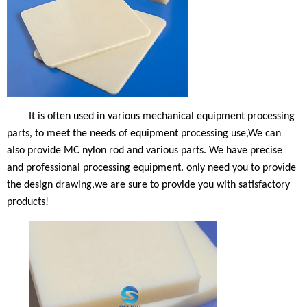
It is often used in various mechanical equipment processing
parts, to meet the needs of equipment processing use,We can
also provide MC nylon rod and various parts. We have precise
and professional processing equipment. only need you to provide
the design drawing
,we are sure to provide you with satisfactory
products
!