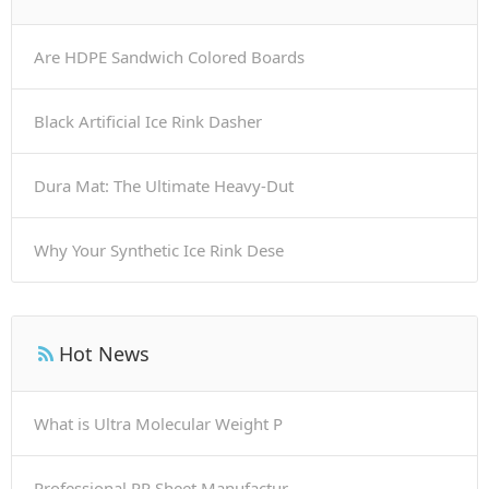
Are HDPE Sandwich Colored Boards
Black Artificial Ice Rink Dasher
Dura Mat: The Ultimate Heavy-Dut
Why Your Synthetic Ice Rink Dese
Hot News
What is Ultra Molecular Weight P
Professional PP Sheet Manufactur