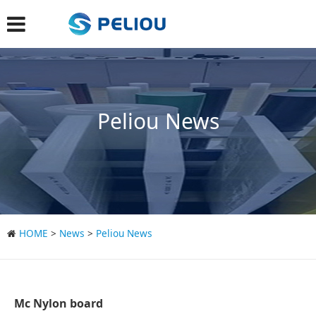
Peliou News
HOME
>
News
>
Peliou News
Mc Nylon board