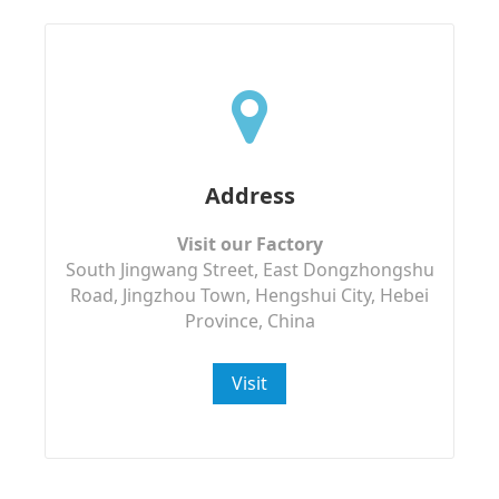
Address
Visit our Factory
South Jingwang Street, East Dongzhongshu
Road, Jingzhou Town, Hengshui City, Hebei
Province, China
Visit