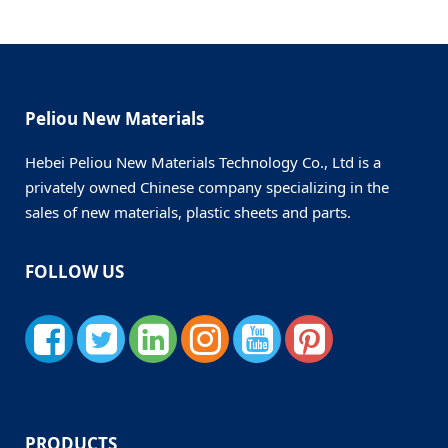
Peliou New Materials
Hebei Peliou New Materials Technology Co., Ltd is a
privately owned Chinese company specializing in the
sales of new materials, plastic sheets and parts.
FOLLOW US
PRODUCTS