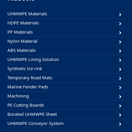
UHMWPE Materials
HDPE Materials
PP Materials
Nylon Material
ABS Materials
UHMWPE Lining Solution
Synthetic Ice rink
Temporary Road Mats
Marine Fender Pads
Machining
PE Cutting Boards
Borated UHMWPE Sheet
UHMWPE Conveyor System