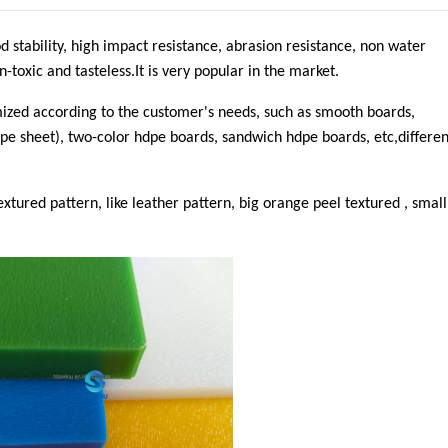
 stability, high impact resistance, abrasion resistance, non water
toxic and tasteless.It is very popular in the market.
mized according to the customer's needs, such as smooth boards,
e sheet), two-color hdpe boards, sandwich hdpe boards, etc,differen
textured pattern, like leather pattern, big orange peel textured , small