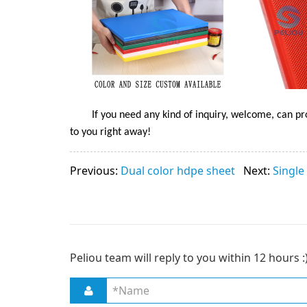
If you need any kind of inquiry, welcome, can pr
to you right away!
Previous:
Dual color hdpe sheet
Next:
Single