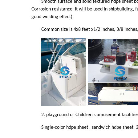
Smooth surface and solid textured hdpe sheet bot
Corrosion resistance, It will be used in shipbuilding,
good welding effect).
Common size is 4x8 feet x1/2 inches, 3/8 inches, 
2.
playground or Children's amusement facilitie
Single-color hdpe sheet , sandwich hdpe sheet, 3