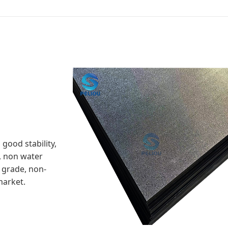
good stability,
, non water
 grade, non-
market.