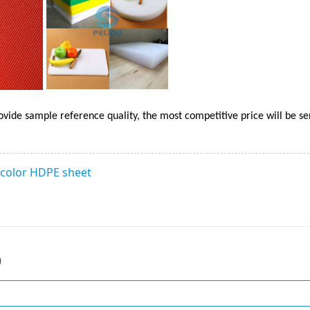
ovide sample reference quality, the most competitive price will be se
 color HDPE sheet