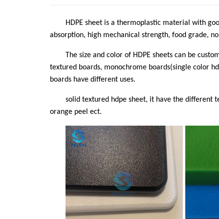
HDPE sheet is a thermoplastic material with good
absorption, high mechanical strength, food grade, non-
The size and color of HDPE sheets can be custo
textured boards, monochrome boards(single color hdp
boards have different uses.
solid textured hdpe sheet, it have the different 
orange peel ect.