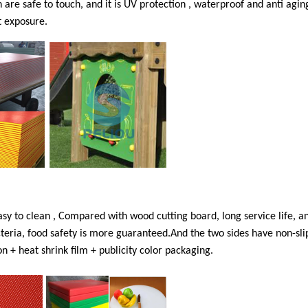
n are safe to touch, and it is UV protection , waterproof and anti aging
t exposure.
asy to clean , Compared with wood cutting board, long service life, an
acteria, food safety is more guaranteed.And the two sides have non-sli
n + heat shrink film + publicity color packaging.