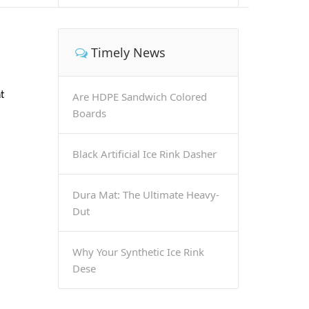
Timely News
t
Are HDPE Sandwich Colored
Boards
Black Artificial Ice Rink Dasher
Dura Mat: The Ultimate Heavy-
Dut
Why Your Synthetic Ice Rink
Dese