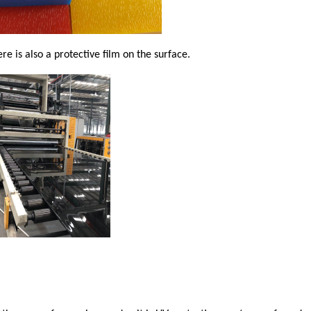
re is also a protective film on the surface.