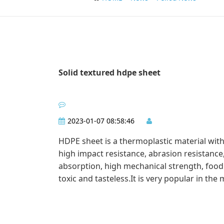
Solid textured hdpe sheet
2023-01-07 08:58:46
HDPE sheet is a thermoplastic material with 
high impact resistance, abrasion resistance
absorption, high mechanical strength, food
toxic and tasteless.It is very popular in the 