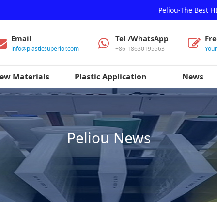
Peliou-The Best 
Email
Tel /WhatsApp
Fr
info@plasticsuperior.com
+86-18630195563
You
ew Materials
Plastic Application
News
Peliou News