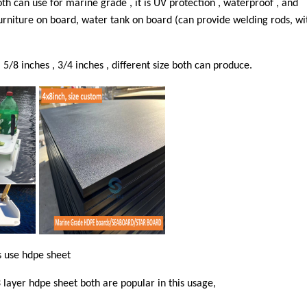
h can use for marine grade , it is UV protection , waterproof , and
 furniture on board, water tank on board (can provide welding rods, wi
5/8 inches , 3/4 inches , different size both can produce.
s use hdpe sheet
 layer hdpe sheet both are popular in this usage,