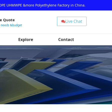
HDPE UHMWPE &more Polyethylene Factory in China.
ee Quote
Live Chat
r needs &budget
Explore
Contact