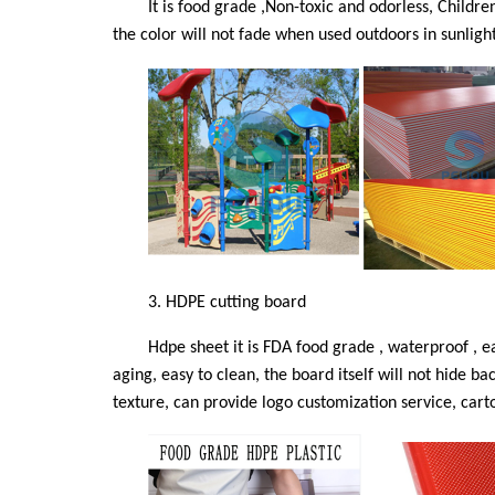
It is food grade ,Non-toxic and odorless, Childre
the color will not fade when used outdoors in sunligh
3.
HDPE cutting board
Hdpe sheet it is FDA food grade , waterproof , e
aging, easy to clean, the board itself will not hide b
texture, can provide logo customization service, carto