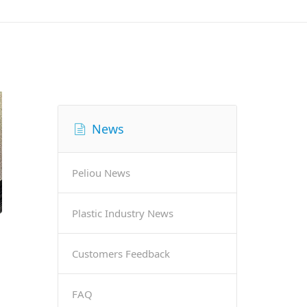
News
Peliou News
Plastic Industry News
Customers Feedback
FAQ