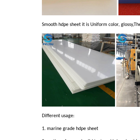
Smooth hdpe sheet it is Uniform color, glossy,The
Different usage:
1.
marine grade hdpe sheet