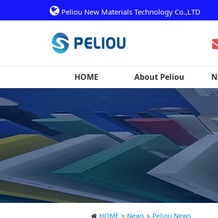
Peliou New Materials Technology Co.,LTD
HOME
About Peliou
N
HOME
>
News
>
Peliou News