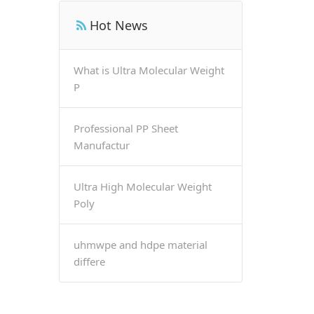
Hot News
What is Ultra Molecular Weight
P
Professional PP Sheet
Manufactur
Ultra High Molecular Weight
Poly
uhmwpe and hdpe material
differe