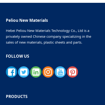
Peliou New Materials
Hebei Peliou New Materials Technology Co., Ltd is a
privately owned Chinese company specializing in the
sales of new materials, plastic sheets and parts.
FOLLOW US
PRODUCTS