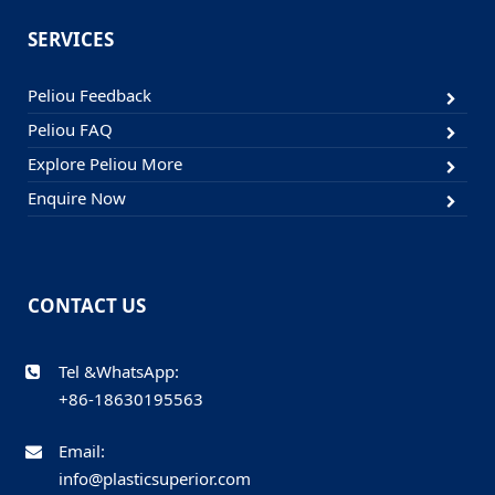
SERVICES
Peliou Feedback
Peliou FAQ
Explore Peliou More
Enquire Now
CONTACT US
Tel &WhatsApp:
+86-18630195563
Email:
info@plasticsuperior.com