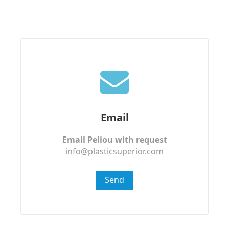
Email
Email Peliou with request
info@plasticsuperior.com
Send