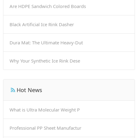
Are HDPE Sandwich Colored Boards
Black Artificial Ice Rink Dasher
Dura Mat: The Ultimate Heavy-Dut
Why Your Synthetic Ice Rink Dese
Hot News
What is Ultra Molecular Weight P
Professional PP Sheet Manufactur