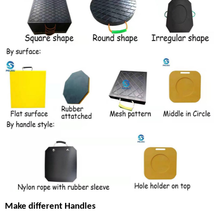
Make different Handles