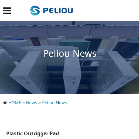
Peliou News
HOME
>
News
>
Peliou News
Plastic Outrigger Pad