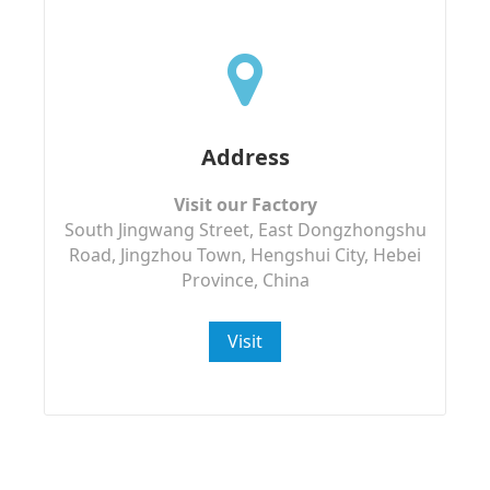
Address
Visit our Factory
South Jingwang Street, East Dongzhongshu
Road, Jingzhou Town, Hengshui City, Hebei
Province, China
Visit