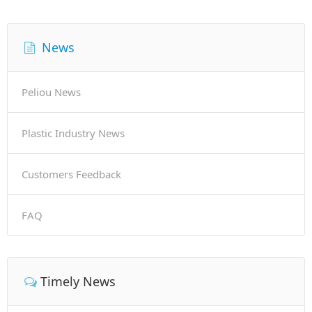
News
Peliou News
Plastic Industry News
Customers Feedback
FAQ
Timely News