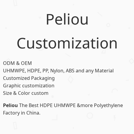
Peliou
Customization
ODM & OEM
UHMWPE, HDPE, PP, Nylon, ABS and any Material
Customized Packaging
Graphic customization
Size & Color custom
Peliou
The Best HDPE UHMWPE &more Polyethylene
Factory in China.