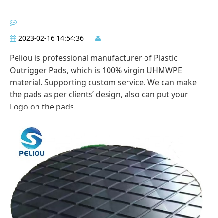
2023-02-16 14:54:36
Peliou is professional manufacturer of Plastic
Outrigger Pads, which is 100% virgin UHMWPE
material. Supporting custom service. We can make
the pads as per clients’ design, also can put your
Logo on the pads.