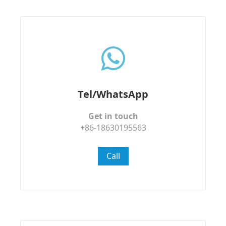
Tel/WhatsApp
Get in touch
+86-18630195563
Call