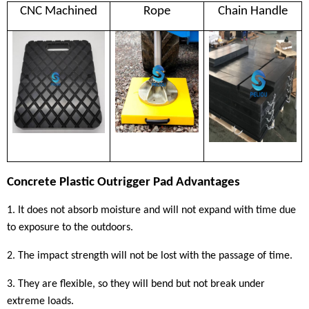
CNC Machined
Rope
Chain Handle
C
oncrete
Plastic
Outrigger Pad Advantages
1. It does not absorb moisture and will not expand with time due
to exposure to the outdoors.
2. The impact strength will not be lost with the passage of time.
3. They are flexible, so they will bend but not break under
extreme loads.