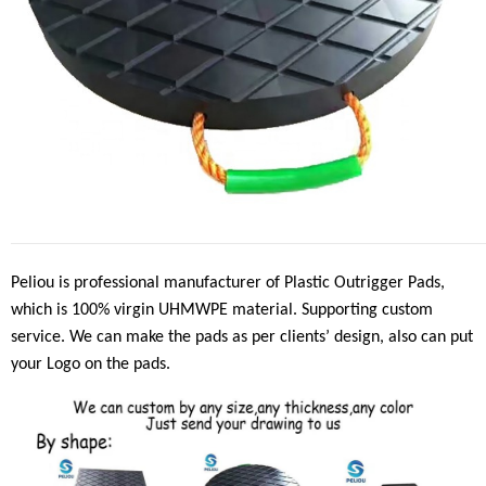
Peliou is professional manufacturer of Plastic Outrigger Pads,
which is 100% virgin UHMWPE material. Supporting custom
service. We can make the pads as per clients
’
design, also can put
your Logo on the pads.