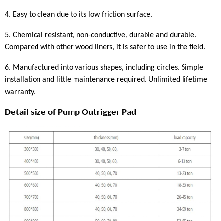
4. Easy to clean due to its low friction surface.
5. Chemical resistant, non-conductive, durable and durable.
Compared with other wood liners, it is safer to use in the field.
6. Manufactured into various shapes, including circles. Simple
installation and little maintenance required. Unlimited lifetime
warranty.
Detail size of
P
ump
Outrigger Pad