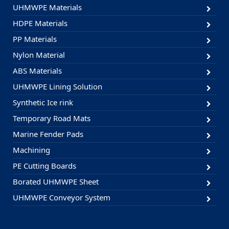
UHMWPE Materials
HDPE Materials
PP Materials
Nylon Material
ABS Materials
UHMWPE Lining Solution
Synthetic Ice rink
Temporary Road Mats
Marine Fender Pads
Machining
PE Cutting Boards
Borated UHMWPE Sheet
UHMWPE Conveyor System