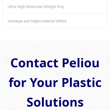
Ultra High Molecular Weight Poly
uhmwpe and hdpe material differe
Contact Peliou
for Your Plastic
Solutions