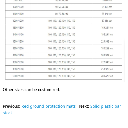
Other sizes can be customized.
Previous:
Red ground protection mats
Next:
Solid plastic bar
stock